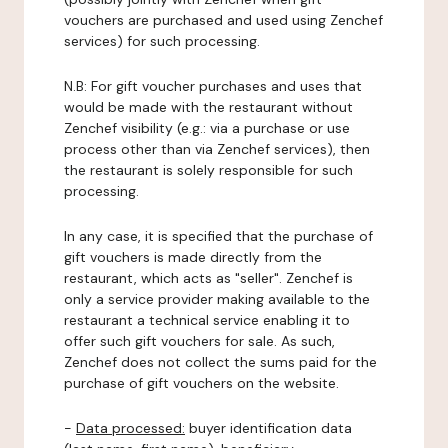
vouchers are purchased and used using Zenchef
services) for such processing.
N.B: For gift voucher purchases and uses that
would be made with the restaurant without
Zenchef visibility (e.g.: via a purchase or use
process other than via Zenchef services), then
the restaurant is solely responsible for such
processing.
In any case, it is specified that the purchase of
gift vouchers is made directly from the
restaurant, which acts as "seller". Zenchef is
only a service provider making available to the
restaurant a technical service enabling it to
offer such gift vouchers for sale. As such,
Zenchef does not collect the sums paid for the
purchase of gift vouchers on the website.
-
Data processed:
buyer identification data