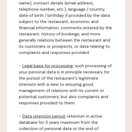
name), contact details (email address,
telephone number, etc.), language / country,
date of birth / birthday if provided by the data
subject to the restaurant, economic and
financial information, comments entered by the
restaurant, history of bookings, and more
generally relations between the restaurant and
its customers or prospects, or data relating to
complaints and responses provided.
-
Legal basis for processing:
such processing of
your personal data is in principle necessary for
the pursuit of the restaurant's legitimate
interests with a view to ensuring good
management of relations with its current or
potential customers, but also complaints and
responses provided to them.
-
Data retention period:
retention in active
database for 3 years maximum from the
collection of personal data or the end of