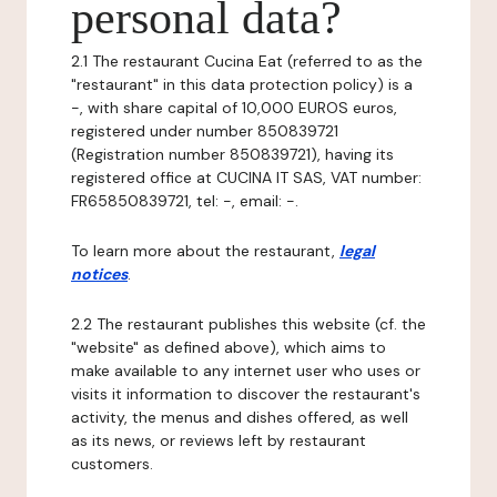
personal data?
2.1 The restaurant Cucina Eat (referred to as the
"restaurant" in this data protection policy) is a
-, with share capital of 10,000 EUROS euros,
registered under number 850839721
(Registration number 850839721), having its
registered office at CUCINA IT SAS, VAT number:
FR65850839721, tel: -, email: -.
To learn more about the restaurant,
legal
notices
.
2.2 The restaurant publishes this website (cf. the
"website" as defined above), which aims to
make available to any internet user who uses or
visits it information to discover the restaurant's
activity, the menus and dishes offered, as well
as its news, or reviews left by restaurant
customers.