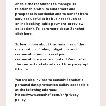
enable the restaurant to manage its
relationship with its customers and
prospects in particular and to benefit from
services useful to its business (such as
online booking, table payment, or review
collection). To learn more about Zenchef,
click here.
To learn more about the main lines of the
distribution of roles, obligations and
responsibilities in case of joint
responsibility, you can contact Zenchef at
the contact details referred to in paragraph
6 below.
You are also invited to consult Zenchef's
personal data protection policy, accessible
at the following address:
https://www.zenchef.com/zh/privacy-
policy.