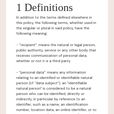
1 Definitions
In addition to the terms defined elsewhere in
this policy, the following terms, whether used in
the singular or plural in said policy, have the
following meaning:
- "recipient": means the natural or legal person,
public authority, service or any other body that
receives communication of personal data,
whether or not it is a third party.
- "personal data": means any information
relating to an identified or identifiable natural
person (cf. "data subject"); an "identifiable
natural person" is considered to be a natural
person who can be identified, directly or
indirectly, in particular by reference to an
identifier, such as a name, an identification
number, location data, an online identifier, or to