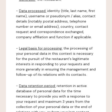
-
Data processed:
identity (title, last name, first
name), username or pseudonym / alias, contact
details (notably postal address, telephone
number or email address), country, contact
request and correspondence exchanged,
company affiliation and function if applicable.
-
Legal basis for processing:
the processing of
your personal data in this context is necessary
for the pursuit of the restaurant's legitimate
interests in responding to your requests and
more generally in ensuring the management and
follow-up of its relations with its contacts.
-
Data retention period:
retention in active
database of personal data for the time
necessary to provide you with a response to
your request and maximum 3 years from the
collection of your personal data or the end of