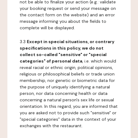
not be able to finalize your action (e.g.: validate
your booking request or send your message on
the contact form on the website) and an error
message informing you about the fields to
complete will be displayed.
3.3
Except in special situations, or contrary
specifications in this policy, we do not
collect so-called "sensitive" or "special
categories" of personal data
, i.e. which would
reveal racial or ethnic origin, political opinions,
religious or philosophical beliefs or trade union
membership, nor genetic or biometric data for
the purpose of uniquely identifying a natural
person, nor data concerning health or data
concerning a natural person's sex life or sexual
orientation. In this regard, you are informed that
you are asked not to provide such "sensitive" or
"special categories" data in the context of your
exchanges with the restaurant.