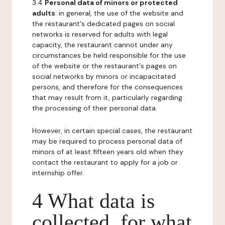
3.4
Personal data of minors or protected
adults
: in general, the use of the website and
the restaurant's dedicated pages on social
networks is reserved for adults with legal
capacity, the restaurant cannot under any
circumstances be held responsible for the use
of the website or the restaurant's pages on
social networks by minors or incapacitated
persons, and therefore for the consequences
that may result from it, particularly regarding
the processing of their personal data.
However, in certain special cases, the restaurant
may be required to process personal data of
minors of at least fifteen years old when they
contact the restaurant to apply for a job or
internship offer.
4 What data is
collected, for what