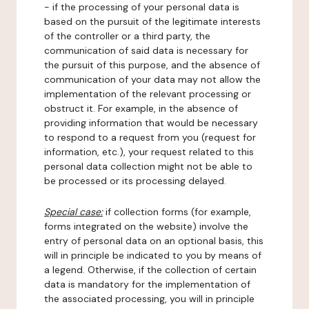
- if the processing of your personal data is
based on the pursuit of the legitimate interests
of the controller or a third party, the
communication of said data is necessary for
the pursuit of this purpose, and the absence of
communication of your data may not allow the
implementation of the relevant processing or
obstruct it. For example, in the absence of
providing information that would be necessary
to respond to a request from you (request for
information, etc.), your request related to this
personal data collection might not be able to
be processed or its processing delayed.
Special case:
if collection forms (for example,
forms integrated on the website) involve the
entry of personal data on an optional basis, this
will in principle be indicated to you by means of
a legend. Otherwise, if the collection of certain
data is mandatory for the implementation of
the associated processing, you will in principle