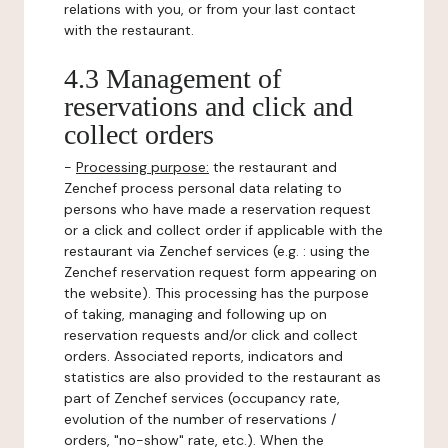
relations with you, or from your last contact
with the restaurant.
4.3 Management of
reservations and click and
collect orders
-
Processing purpose:
the restaurant and
Zenchef process personal data relating to
persons who have made a reservation request
or a click and collect order if applicable with the
restaurant via Zenchef services (e.g. : using the
Zenchef reservation request form appearing on
the website). This processing has the purpose
of taking, managing and following up on
reservation requests and/or click and collect
orders. Associated reports, indicators and
statistics are also provided to the restaurant as
part of Zenchef services (occupancy rate,
evolution of the number of reservations /
orders, "no-show" rate, etc.). When the