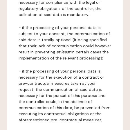
necessary for compliance with the legal or
regulatory obligations of the controller, the
collection of said data is mandatory;
- if the processing of your personal data is
subject to your consent, the communication of
said data is totally optional (it being specified
that their lack of communication could however
result in preventing
at least
in certain cases the
implementation of the relevant processing);
- if the processing of your personal data is
necessary for the execution of a contract or
pre-contractual measures taken at your
request, the communication of said data is
necessary for the pursuit of this purpose and
the controller could, in the absence of
communication of this data, be prevented from
executing its contractual obligations or the
aforementioned pre-contractual measures;