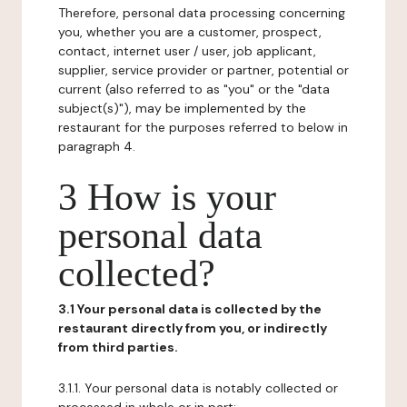
Therefore, personal data processing concerning
you, whether you are a customer, prospect,
contact, internet user / user, job applicant,
supplier, service provider or partner, potential or
current (also referred to as "you" or the "data
subject(s)"), may be implemented by the
restaurant for the purposes referred to below in
paragraph 4.
3 How is your
personal data
collected?
3.1 Your personal data is collected by the
restaurant directly from you, or indirectly
from third parties.
3.1.1. Your personal data is notably collected or