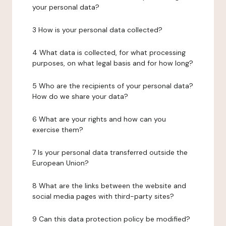
your personal data?
3 How is your personal data collected?
4 What data is collected, for what processing
purposes, on what legal basis and for how long?
5 Who are the recipients of your personal data?
How do we share your data?
6 What are your rights and how can you
exercise them?
7 Is your personal data transferred outside the
European Union?
8 What are the links between the website and
social media pages with third-party sites?
9 Can this data protection policy be modified?