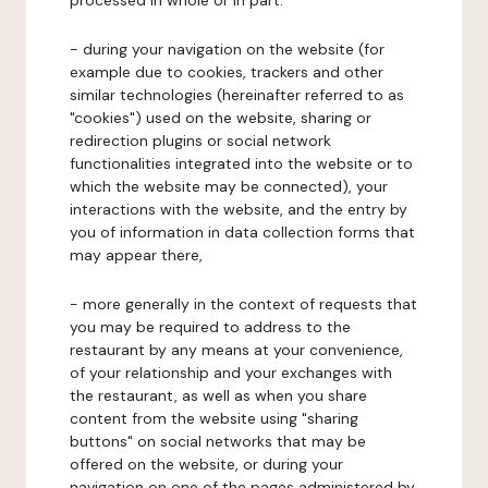
processed in whole or in part:
- during your navigation on the website (for
example due to cookies, trackers and other
similar technologies (hereinafter referred to as
"cookies") used on the website, sharing or
redirection plugins or social network
functionalities integrated into the website or to
which the website may be connected), your
interactions with the website, and the entry by
you of information in data collection forms that
may appear there,
- more generally in the context of requests that
you may be required to address to the
restaurant by any means at your convenience,
of your relationship and your exchanges with
the restaurant, as well as when you share
content from the website using "sharing
buttons" on social networks that may be
offered on the website, or during your
navigation on one of the pages administered by