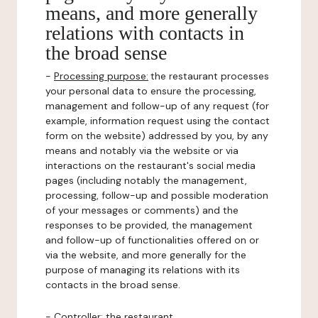
means, and more generally
relations with contacts in
the broad sense
-
Processing purpose:
the restaurant processes
your personal data to ensure the processing,
management and follow-up of any request (for
example, information request using the contact
form on the website) addressed by you, by any
means and notably via the website or via
interactions on the restaurant's social media
pages (including notably the management,
processing, follow-up and possible moderation
of your messages or comments) and the
responses to be provided, the management
and follow-up of functionalities offered on or
via the website, and more generally for the
purpose of managing its relations with its
contacts in the broad sense.
-
Controller
: the restaurant.