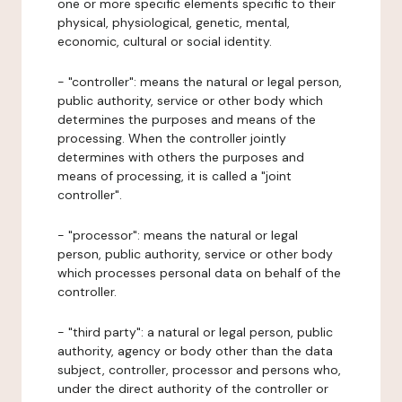
one or more specific elements specific to their
physical, physiological, genetic, mental,
economic, cultural or social identity.
- "controller": means the natural or legal person,
public authority, service or other body which
determines the purposes and means of the
processing. When the controller jointly
determines with others the purposes and
means of processing, it is called a "joint
controller".
- "processor": means the natural or legal
person, public authority, service or other body
which processes personal data on behalf of the
controller.
- "third party": a natural or legal person, public
authority, agency or body other than the data
subject, controller, processor and persons who,
under the direct authority of the controller or