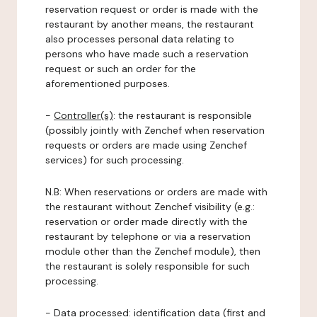
reservation request or order is made with the
restaurant by another means, the restaurant
also processes personal data relating to
persons who have made such a reservation
request or such an order for the
aforementioned purposes.
-
Controller(s)
: the restaurant is responsible
(possibly jointly with Zenchef when reservation
requests or orders are made using Zenchef
services) for such processing.
N.B: When reservations or orders are made with
the restaurant without Zenchef visibility (e.g.:
reservation or order made directly with the
restaurant by telephone or via a reservation
module other than the Zenchef module), then
the restaurant is solely responsible for such
processing.
-
Data processed:
identification data (first and