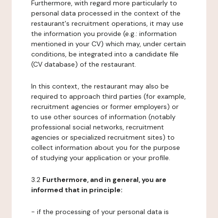
Furthermore, with regard more particularly to
personal data processed in the context of the
restaurant's recruitment operations, it may use
the information you provide (e.g.: information
mentioned in your CV) which may, under certain
conditions, be integrated into a candidate file
(CV database) of the restaurant.
In this context, the restaurant may also be
required to approach third parties (for example,
recruitment agencies or former employers) or
to use other sources of information (notably
professional social networks, recruitment
agencies or specialized recruitment sites) to
collect information about you for the purpose
of studying your application or your profile.
3.2
Furthermore, and in general, you are
informed that in principle:
- if the processing of your personal data is