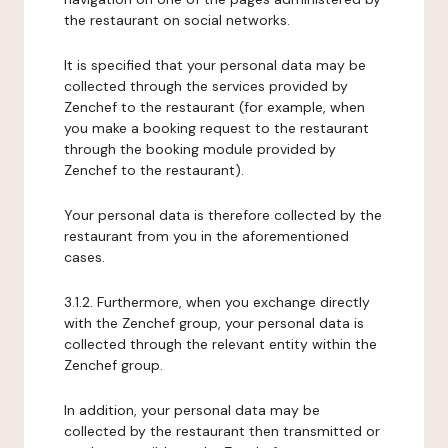
the restaurant on social networks.
It is specified that your personal data may be
collected through the services provided by
Zenchef to the restaurant (for example, when
you make a booking request to the restaurant
through the booking module provided by
Zenchef to the restaurant).
Your personal data is therefore collected by the
restaurant from you in the aforementioned
cases.
3.1.2. Furthermore, when you exchange directly
with the Zenchef group, your personal data is
collected through the relevant entity within the
Zenchef group.
In addition, your personal data may be
collected by the restaurant then transmitted or