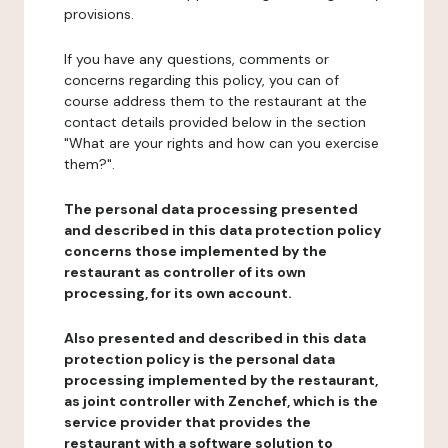
provisions.
If you have any questions, comments or
concerns regarding this policy, you can of
course address them to the restaurant at the
contact details provided below in the section
"What are your rights and how can you exercise
them?".
The personal data processing presented
and described in this data protection policy
concerns those implemented by the
restaurant as controller of its own
processing, for its own account.
Also presented and described in this data
protection policy is the personal data
processing implemented by the restaurant,
as joint controller with Zenchef, which is the
service provider that provides the
restaurant with a software solution to