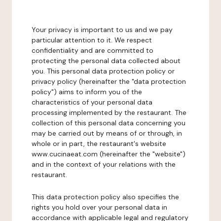
Your privacy is important to us and we pay
particular attention to it. We respect
confidentiality and are committed to
protecting the personal data collected about
you. This personal data protection policy or
privacy policy (hereinafter the "data protection
policy") aims to inform you of the
characteristics of your personal data
processing implemented by the restaurant. The
collection of this personal data concerning you
may be carried out by means of or through, in
whole or in part, the restaurant's website
www.cucinaeat.com (hereinafter the "website")
and in the context of your relations with the
restaurant.
This data protection policy also specifies the
rights you hold over your personal data in
accordance with applicable legal and regulatory