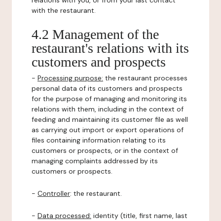
relations with you, or from your last contact
with the restaurant.
4.2 Management of the
restaurant's relations with its
customers and prospects
-
Processing purpose:
the restaurant processes
personal data of its customers and prospects
for the purpose of managing and monitoring its
relations with them, including in the context of
feeding and maintaining its customer file as well
as carrying out import or export operations of
files containing information relating to its
customers or prospects, or in the context of
managing complaints addressed by its
customers or prospects.
-
Controller
: the restaurant.
-
Data processed:
identity (title, first name, last