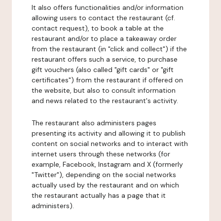
It also offers functionalities and/or information
allowing users to contact the restaurant (cf.
contact request), to book a table at the
restaurant and/or to place a takeaway order
from the restaurant (in "click and collect") if the
restaurant offers such a service, to purchase
gift vouchers (also called "gift cards" or "gift
certificates") from the restaurant if offered on
the website, but also to consult information
and news related to the restaurant's activity.
The restaurant also administers pages
presenting its activity and allowing it to publish
content on social networks and to interact with
internet users through these networks (for
example, Facebook, Instagram and X (formerly
"Twitter"), depending on the social networks
actually used by the restaurant and on which
the restaurant actually has a page that it
administers).