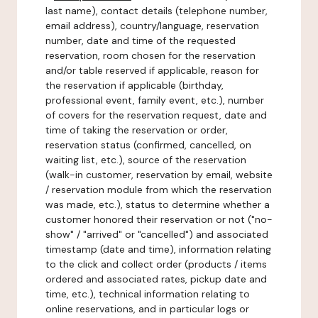
last name), contact details (telephone number,
email address), country/language, reservation
number, date and time of the requested
reservation, room chosen for the reservation
and/or table reserved if applicable, reason for
the reservation if applicable (birthday,
professional event, family event, etc.), number
of covers for the reservation request, date and
time of taking the reservation or order,
reservation status (confirmed, cancelled, on
waiting list, etc.), source of the reservation
(walk-in customer, reservation by email, website
/ reservation module from which the reservation
was made, etc.), status to determine whether a
customer honored their reservation or not ("no-
show" / "arrived" or "cancelled") and associated
timestamp (date and time), information relating
to the click and collect order (products / items
ordered and associated rates, pickup date and
time, etc.), technical information relating to
online reservations, and in particular logs or