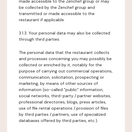
made accessible to the Zenchef group or may
be collected by the Zenchef group and
transmitted or made accessible to the
restaurant if applicable.
3.1.3. Your personal data may also be collected
through third parties.
The personal data that the restaurant collects
and processes concerning you may possibly be
collected or enriched by it, notably for the
purpose of carrying out commercial operations,
communication, solicitation, prospecting or
marketing, by means of other sources of
information (so-called "public" information,
social networks, third-party / partner websites,
professional directories, blogs, press articles,
use of file rental operations / provision of files
by third parties / partners, use of specialized
databases offered by third parties, etc.).