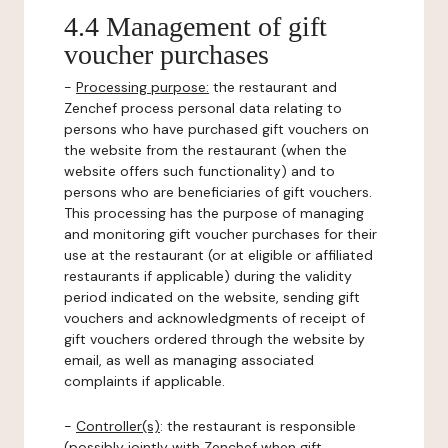
4.4 Management of gift
voucher purchases
-
Processing purpose:
the restaurant and
Zenchef process personal data relating to
persons who have purchased gift vouchers on
the website from the restaurant (when the
website offers such functionality) and to
persons who are beneficiaries of gift vouchers.
This processing has the purpose of managing
and monitoring gift voucher purchases for their
use at the restaurant (or at eligible or affiliated
restaurants if applicable) during the validity
period indicated on the website, sending gift
vouchers and acknowledgments of receipt of
gift vouchers ordered through the website by
email, as well as managing associated
complaints if applicable.
-
Controller(s)
: the restaurant is responsible
(possibly jointly with Zenchef when gift