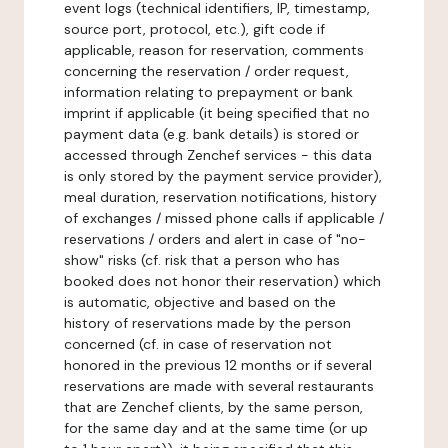
event logs (technical identifiers, IP, timestamp,
source port, protocol, etc.), gift code if
applicable, reason for reservation, comments
concerning the reservation / order request,
information relating to prepayment or bank
imprint if applicable (it being specified that no
payment data (e.g. bank details) is stored or
accessed through Zenchef services - this data
is only stored by the payment service provider),
meal duration, reservation notifications, history
of exchanges / missed phone calls if applicable /
reservations / orders and alert in case of "no-
show" risks (cf. risk that a person who has
booked does not honor their reservation) which
is automatic, objective and based on the
history of reservations made by the person
concerned (cf. in case of reservation not
honored in the previous 12 months or if several
reservations are made with several restaurants
that are Zenchef clients, by the same person,
for the same day and at the same time (or up