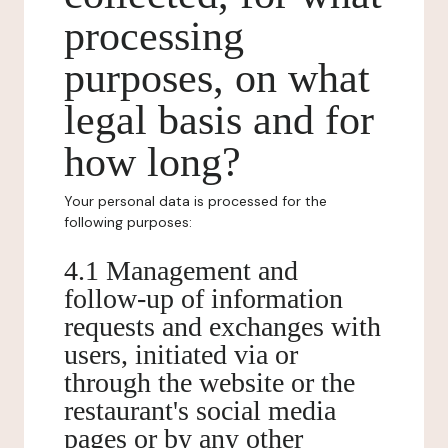
processing
purposes, on what
legal basis and for
how long?
Your personal data is processed for the
following purposes:
4.1 Management and
follow-up of information
requests and exchanges with
users, initiated via or
through the website or the
restaurant's social media
pages or by any other