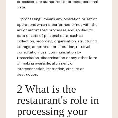
processor, are authorized to process personal
data.
- "processing": means any operation or set of
operations which is performed or not with the
aid of automated processes and applied to
data or sets of personal data, such as
collection, recording, organisation, structuring,
storage, adaptation or alteration, retrieval,
consultation, use, communication by
transmission, dissemination or any other form
of making available, alignment or
interconnection, restriction, erasure or
destruction.
2 What is the
restaurant's role in
processing your