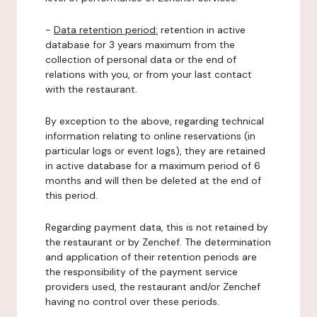
-
Data retention period:
retention in active
database for 3 years maximum from the
collection of personal data or the end of
relations with you, or from your last contact
with the restaurant.
By exception to the above, regarding technical
information relating to online reservations (in
particular logs or event logs), they are retained
in active database for a maximum period of 6
months and will then be deleted at the end of
this period.
Regarding payment data, this is not retained by
the restaurant or by Zenchef. The determination
and application of their retention periods are
the responsibility of the payment service
providers used, the restaurant and/or Zenchef
having no control over these periods.