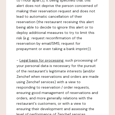
to 1 hour apart)), it being specified that this
alert does not deprive the person concerned of
making their reservation request and does not
lead to automatic cancellation of their
reservation (the restaurant receiving this alert
being able to decide to ignore this alert or to
deploy additional measures to try to limit this
risk (e.g.: request reconfirmation of the
reservation by email/SMS, request for
prepayment or even taking a bank imprint)).
-
Legal basis for processing:
such processing of
your personal data is necessary for the pursuit
of the restaurant's legitimate interests (and/or
Zenchef when reservations and orders are made
using Zenchef services) with a view to
responding to reservation / order requests,
ensuring good management of reservations and
orders, and more generally relations with the
restaurant's customers, or with a view to
ensuring their development and assessing the
level of performance of Zenchef services.