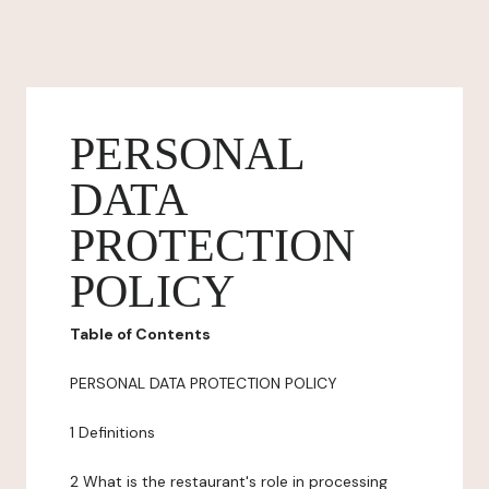
PERSONAL
DATA
PROTECTION
POLICY
Table of Contents
PERSONAL DATA PROTECTION POLICY
1 Definitions
2 What is the restaurant's role in processing